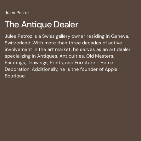
Jules Petroz
The Antique Dealer
Jules Petroz is a Swiss gallery owner residing in Geneva,
Switzerland. With more than three decades of active
involvement in the art market, he serves as an art dealer
specializing in Antiques, Antiquities, Old Masters,
Paintings, Drawings, Prints, and Furniture - Home
Decoration. Additionally, he is the founder of Apple
Boutique.