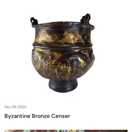
Dec 05, 2025
Byzantine Bronze Censer