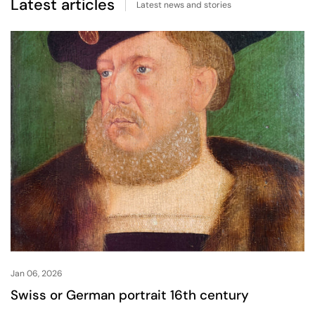
Latest articles
Latest news and stories
Jan 06, 2026
Swiss or German portrait 16th century