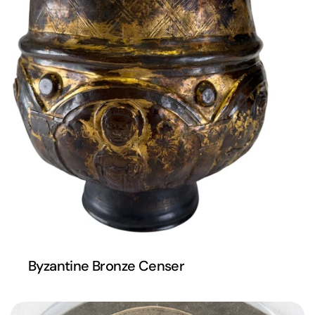
Byzantine Bronze Censer