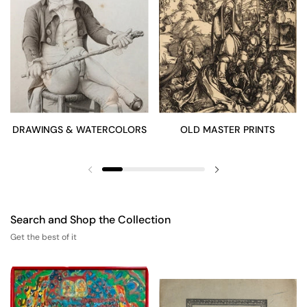
DRAWINGS & WATERCOLORS
OLD MASTER PRINTS
Previous slide
Next slide
Search and Shop the Collection
Get the best of it