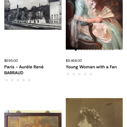
Price:
$695.00
Regular price:
Price:
$9,468.00
Regular price:
Paris - Aurèle René
Young Woman with a Fan
BARRAUD