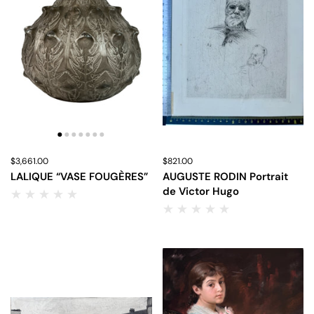
Price:
$3,661.00
Regular price:
Price:
$821.00
Regular price:
LALIQUE “VASE FOUGÈRES”
AUGUSTE RODIN Portrait
de Victor Hugo