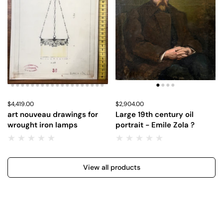
Price:
$4,419.00
Regular price:
Price:
$2,904.00
Regular price:
art nouveau drawings for
Large 19th century oil
wrought iron lamps
portrait - Emile Zola ?
View all products