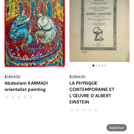
Price:
$1,894.00
Regular price:
Price:
$1,894.00
Regular price:
Abdeslam KARMADI
LA PHYSIQUE
orientalist painting
CONTEMPORAINE ET
L’ŒUVRE D’ALBERT
EINSTEIN
Sold Out