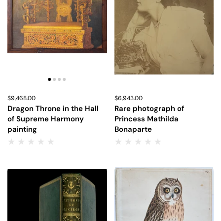
Price:
$9,468.00
Regular price:
Price:
$6,943.00
Regular price:
Dragon Throne in the Hall
Rare photograph of
of Supreme Harmony
Princess Mathilda
painting
Bonaparte