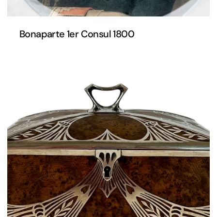
Bonaparte 1er Consul 1800