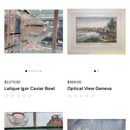
Price:
$2,273.00
Regular price:
Price:
$569.00
Regular price:
Lalique Igor Caviar Bowl
Optical View Geneva