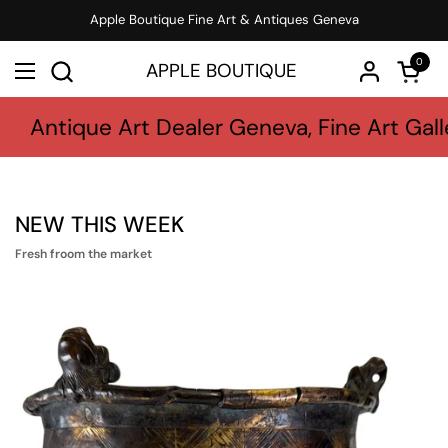
Skip to content
Apple Boutique Fine Art & Antiques Geneva
0
APPLE BOUTIQUE
Open c
Open menu
Antique Art Dealer Geneva, Fine Art Gall
NEW THIS WEEK
Fresh froom the market