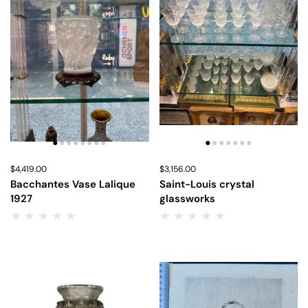
Price:
$4,419.00
Regular price:
Price:
$3,156.00
Regular price:
Bacchantes Vase Lalique
Saint-Louis crystal
1927
glassworks