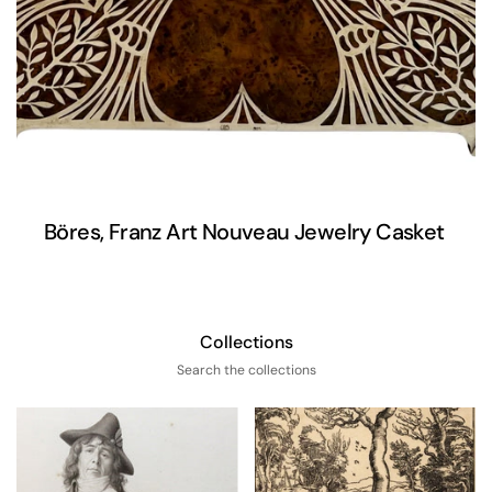
Böres, Franz Art Nouveau Jewelry Casket
Collections
Search the collections