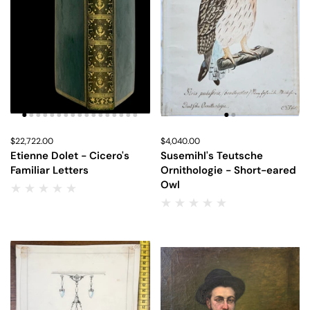
Price:
$22,722.00
Regular price:
Price:
$4,040.00
Regular price:
Etienne Dolet - Cicero's
Susemihl's Teutsche
Familiar Letters
Ornithologie - Short-eared
Owl